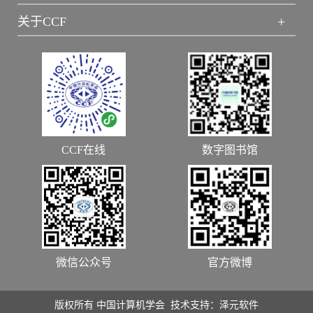
+
关于CCF
CCF在线
数字图书馆
微信公众号
官方微博
版权所有 中国计算机学会 技术支持：泽元软件