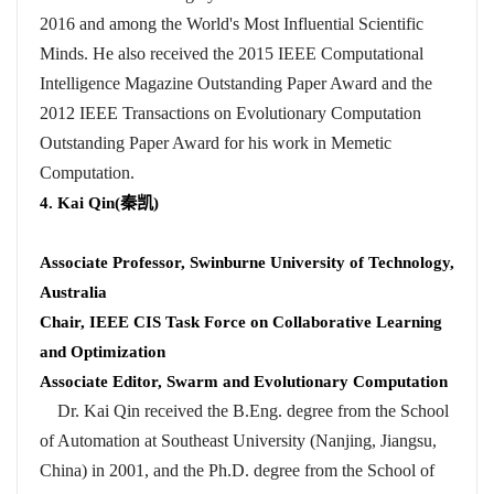
2016 and among the World's Most Influential Scientific
Minds. He also received the 2015 IEEE Computational
Intelligence Magazine Outstanding Paper Award and the
2012 IEEE Transactions on Evolutionary Computation
Outstanding Paper Award for his work in Memetic
Computation.
4. Kai Qin(
秦凯
)
Associate Professor, Swinburne University of Technology,
Australia
Chair, IEEE CIS Task Force on Collaborative Learning
and Optimization
Associate Editor, Swarm and Evolutionary Computation
Dr. Kai Qin received the B.Eng. degree from the School
of Automation at Southeast University (Nanjing, Jiangsu,
China) in 2001, and the Ph.D. degree from the School of