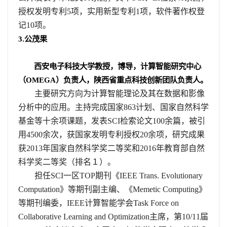
授权发明专利
5
项，实用新型专利
1
项，软件著作权登
记
10
项。
3.
公茂果
西安电子科技大学教授，博导，计算智能研究中心
（
OMEGA
）负责人，陕西省重点科技创新团队负责人。
主要研究方向为计算智能理论及其在数据和影像
分析中的应用。主持完成国家
863
计划、国家自然科学
基金等十余项课题，发表
SCI
检索论文
100
余篇，被引
用
4500
余次，获国家发明专利授权
20
余项，研究成果
获
2013
年国家自然科学奖二等奖和
2016
年教育部自然
科学奖二等奖（排名１）。
担任
SCI
一区
TOP
期刊《
IEEE Trans. Evolutionary
Computation
》等期刊副主编、《
Memetic Computing
》
等期刊编委，
IEEE
计算智能学会
Task Force on
Collaborative Learning and Optimization
主席，第
10/11
届