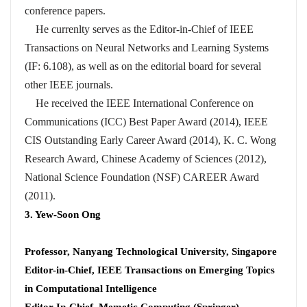
conference papers.
He currenlty serves as the Editor-in-Chief of IEEE
Transactions on Neural Networks and Learning Systems
(IF: 6.108), as well as on the editorial board for several
other IEEE journals.
He received the IEEE International Conference on
Communications (ICC) Best Paper Award (2014), IEEE
CIS Outstanding Early Career Award (2014), K. C. Wong
Research Award, Chinese Academy of Sciences (2012),
National Science Foundation (NSF) CAREER Award
(2011).
3. Yew-Soon Ong
Professor, Nanyang Technological University, Singapore
Editor-in-Chief, IEEE Transactions on Emerging Topics
in Computational Intelligence
Editor-In-Chief, Memetic Computing (Springer)