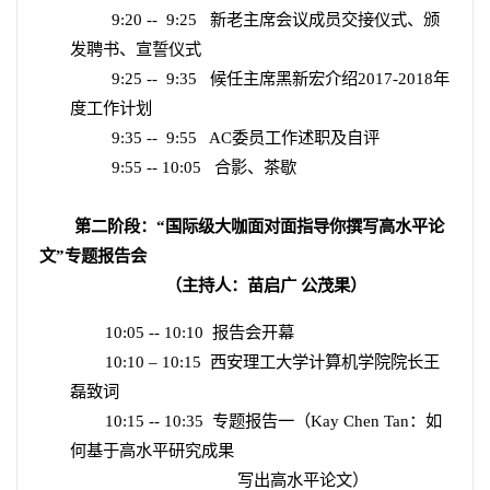
9:20 --
9:25
新老主席会议成员交接仪式、颁
发聘书、宣誓仪式
9:25 --
9:35
候任主席黑新宏介绍
2017-2018
年
度工作计划
9:35 --
9:55
AC
委员工作述职及自评
9:55 -- 10:05
合影、茶歇
第二阶段：“国际级大咖面对面指导你撰写高水平论
文”专题报告会
（主持人：苗启广 公茂果）
10:05 -- 10:10
报告会开幕
10:10 – 10:15
西安理工大学计算机学院院长王
磊致词
10:15 -- 10:35
专题报告一（
Kay Chen Tan
：如
何基于高水平研究成果
写出高水平论文）