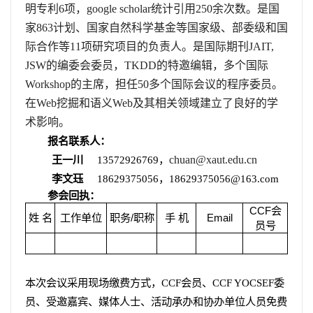
明专利
6
项，
google scholar
统计引用
250
余次数。是国
家
863
计划、国家自然科学基金等国家级、部委级和国
际合作等
11
项研究项目的负责人。是国际期刊
JAIT,
JSW
的编委会委员，
TKDD
的特邀编辑，多个国际
Workshop
的主席，担任
50
多个国际会议的程序委员。
在
Web
挖掘和语义
Web
及其相关领域建立了良好的学
术影响。
报名联系人：
王一川
13572926769
，
chuan@xaut.edu.cn
李文珏
18629375056
，
18629375056@163.com
参会回执：
CCF
会
姓
名
工作单位
职务
/
职称
手
机
Email
员号
本次会议采用现场缴费方式，
CCF
会员、
CCF YOCSEF
委
员、受邀嘉宾、媒体人士、活动承办和协办单位人员免费