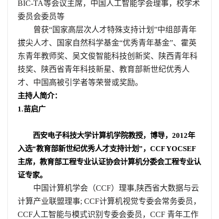
BIC-TA
等会议主席，中国人工智能学会理事，校学术
委员会委员等
曾获“国家高层次人才特殊支持计划”中组部青年
拔尖人才、国家自然科学基金“优秀青年基金”、霍英
东青年教师奖、吴文俊智能科技创新奖、陕西青年科
技奖、陕西省青年科技新星、教育部新世纪优秀人
才、中国高被引学者等荣誉或奖励。
主持人简介：
1.
苗启广
西安电子科技大学计算机学院教授，博导，
2012
年
入选“教育部新世纪优秀人才支持计划”，
CCF YOCSEF
主席，教育部工程专业认证协会计算机分委会工程专业认
证专家。
中国计算机学会（
CCF
）理事
,
陕西省大数据与云
计算产业联盟理事
; CCF
计算机视觉专委会常务委员，
CCF
人工智能与模式识别专委会委员，
CCF
青年工作