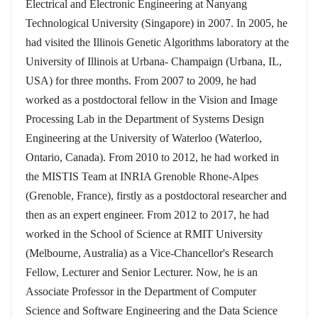
Electrical and Electronic Engineering at Nanyang
Technological University (Singapore) in 2007. In 2005, he
had visited the Illinois Genetic Algorithms laboratory at the
University of Illinois at Urbana- Champaign (Urbana, IL,
USA) for three months. From 2007 to 2009, he had
worked as a postdoctoral fellow in the Vision and Image
Processing Lab in the Department of Systems Design
Engineering at the University of Waterloo (Waterloo,
Ontario, Canada). From 2010 to 2012, he had worked in
the MISTIS Team at INRIA Grenoble Rhone-Alpes
(Grenoble, France), firstly as a postdoctoral researcher and
then as an expert engineer. From 2012 to 2017, he had
worked in the School of Science at RMIT University
(Melbourne, Australia) as a Vice-Chancellor's Research
Fellow, Lecturer and Senior Lecturer. Now, he is an
Associate Professor in the Department of Computer
Science and Software Engineering and the Data Science