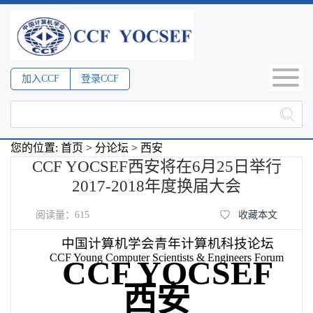
加入CCF
登录CCF
您的位置:
首页
>
分论坛
>
西安
CCF YOCSEF西安将在6月25日举行
2017-2018年度换届大会
阅读量：
615
收藏本文
中国计算机学会青年计算机科技论坛
CCF Young Computer Scientists & Engineers Forum
CCF YOCSEF
西安