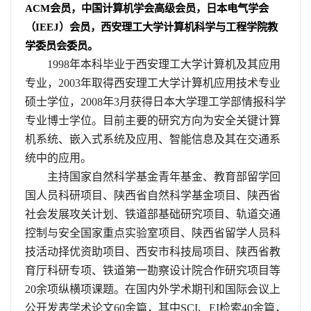
ACM
会员，中国计算机学会高级会员，日本电气学会
（
IEEJ
）会员，西安理工大学计算机科学与工程学院教
学委员会委员。
1998
年本科毕业于西安理工大学计算机及其应用
专业，
2003
年取得西安理工大学计算机应用技术专业
硕士学位，
2008
年
3
月获得日本大学理工学部情报科学
专业博士学位。目前主要的研究方向为安全关键计算
机系统、嵌入式系统及应用、智能信息及其在交通系
统中的应用。
主持国家自然科学基金青年基金、教育部留学回
国人员科研项目、陕西省自然科学基金项目、陕西省
社会发展攻关计划、铁道部基础研究项目、轨道交通
控制与安全国家重点实验室项目、陕西省留学人员科
技活动择优资助项目、西安市科技局项目、陕西省教
育厅科研专项、铁道第一勘察设计院合作研究项目等
20
余项纵横项课题。在国内外学术期刊和国际会议上
公开发表学术论文
60
余篇，其中
SCI
、
EI
检索
40
余篇，