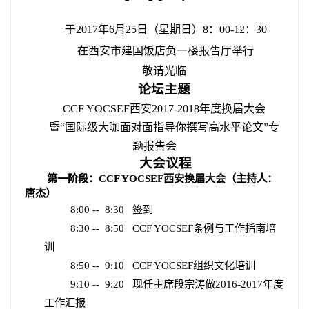
于
2017
年
6
月
25
日（星期日）
8
：
00-12
：
30
在西安市建国饭店负一楼报告厅举行
敬请光临
论坛主题
CCF YOCSEF
西安
2017-2018
年度换届大会
暨“国际级大咖面对面指导你撰写高水平论文
”
专
题报告会
大会议程
第一阶段：
CCF YOCSEF
西安换届大会（主持人：
唐杰）
8:00 --
8:30
签到
8:30 --
8:50
CCF YOCSEF
条例与工作指南培
训
8:50 --
9:10
CCF YOCSEF
组织文化培训
9:10 --
9:20
现任主席段宗涛做
2016-2017
年度
工作汇报