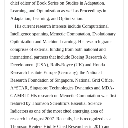
chief editor of Book Series on Studies in Adaptation,
Learning, and Optimization as well as Proceedings in
Adaptation, Learning, and Optimization.
His current research interests include Computational
Intelligence spanning Memetic Computation, Evolutionary
Optimization and Machine Learning. His research grants
comprises of external funding from both national and
international partners that include Boeing Research &
Development (USA), Rolls-Royce (UK) and Honda
Research Institute Europe (Germany), the National
Research Foundation of Singapore, National Grid Office,
A*STAR, Singapore Technologies Dynamics and MDA-
GAMBIT. His research on Memetic Computation was first
featured by Thomson Scientific's Essential Science
Indicators as one of the most cited emerging area of
research in August 2007. Recently, he is recognized as a
Thomson Reuters Highly Cited Researcher in 2015 and