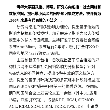
清华大学副教授、博导。研究方向包括：社会网络和
数据挖掘，提出最小风险的网络知识集成方法，被评价为
2006
年来最有代表性的方法之一。
研究网络用户微观影响力理论，提出基于话题的
影响力挖掘和传播模型，部分解决了影响力最大传播
模型中的输入假设问题。主持研发了研究者社会网络
系统
ArnetMiner
，系统运行
7
年来，吸引了全球
220
个
国家和地区
432
万独立
IP
访问。
主要创新工作包括：首次提出基于隐含话题的异
构社会网络建模和社会网络影响力分析模型；针对
Web
信息的不同特点，提出多种有效的语义标注方
法；提出的基于贝叶斯决策的多策略本体映射模型
,
在
国际评测
OAEI
中获得多项第一的优秀成绩。 在国际
期刊和国际会议上发表论文五十余篇（其中
SCI
索引
18
篇，
EI
索引
32
篇），包括
KDD, IJCAI, SIGMOD,
ACL, ICDM, SDM, CIKM, TKDE, JWS, JDS
。申请发