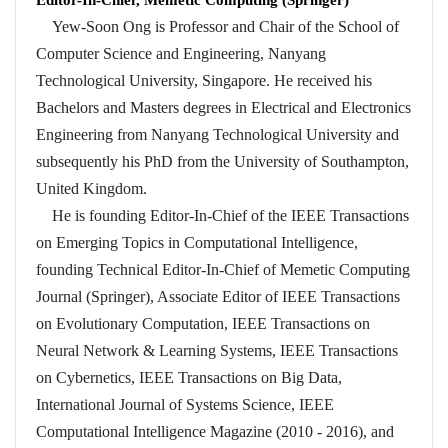
Yew-Soon Ong is Professor and Chair of the School of
Computer Science and Engineering, Nanyang
Technological University, Singapore. He received his
Bachelors and Masters degrees in Electrical and Electronics
Engineering from Nanyang Technological University and
subsequently his PhD from the University of Southampton,
United Kingdom.
He is founding Editor-In-Chief of the IEEE Transactions
on Emerging Topics in Computational Intelligence,
founding Technical Editor-In-Chief of Memetic Computing
Journal (Springer), Associate Editor of IEEE Transactions
on Evolutionary Computation, IEEE Transactions on
Neural Network & Learning Systems, IEEE Transactions
on Cybernetics, IEEE Transactions on Big Data,
International Journal of Systems Science, IEEE
Computational Intelligence Magazine (2010 - 2016), and