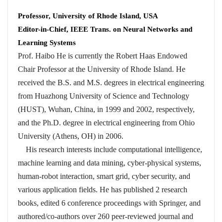
Professor, University of Rhode Island, USA
Editor-in-Chief, IEEE Trans. on Neural Networks and
Learning Systems
Prof. Haibo He is currently the Robert Haas Endowed
Chair Professor at the University of Rhode Island. He
received the B.S. and M.S. degrees in electrical engineering
from Huazhong University of Science and Technology
(HUST), Wuhan, China, in 1999 and 2002, respectively,
and the Ph.D. degree in electrical engineering from Ohio
University (Athens, OH) in 2006.
His research interests include computational intelligence,
machine learning and data mining, cyber-physical systems,
human-robot interaction, smart grid, cyber security, and
various application fields. He has published 2 research
books, edited 6 conference proceedings with Springer, and
authored/co-authors over 260 peer-reviewed journal and