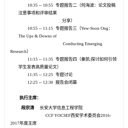
10:35 -- 10:55
专题报告二（何海波：论文投稿
注意事项和评审结果
分享）
10:55 -- 11:15
专题报告三（
Yew-Soon Ong
：
The Ups & Downs of
Conducting Emerging
Research
）
11:15 -- 11:35
专题报告四（秦凯
:
探讨如何引领
学生发表高质量论文）
11:35 -- 12:25
专题讨论
12:25 -- 12:30
报告会闭幕
执行主席：
段宗涛
长安大学信息工程学院
CCF YOCSEF
西安学术委员会
2016-
2017
年度主席