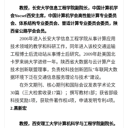
教授，长安大学信息工程学院副院长，中国计算机学
会
Yocsef
西安主席，中国计算机学会高性能计算专业委员
会、体系结构专业委员会、普适计算专业委员会委员，陕
西省公路学会会员。
2006
年进入长安大学信息工程学院从事计算应用
技术领域的教学和科研工作，同年进入该校交通运输
工程博士后流动站从事博士后研究。
2009
年赴美国北
卡罗来纳大学进修一年。陕西省大数据与云计算产业
技术创新联盟理事，负责校科技创新团队“车联网大数
据环境下泛在交通信息服务理论与技术”建设。
在外文期刊、核心期刊和国际会议发表学术论文
30
篇（三大检索收录
17
篇）；撰写教材
1
部；获省部级
科技奖励
1
项，获软件著作权
4
项，申请发明专利
4
项。
2.
黑新宏
教授，西安理工大学计算机科学与工程学院副院长。