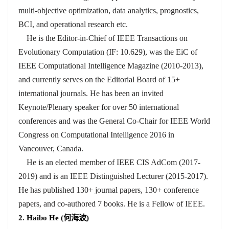
multi-objective optimization, data analytics, prognostics,
BCI, and operational research etc.
He is the Editor-in-Chief of IEEE Transactions on
Evolutionary Computation (IF: 10.629), was the EiC of
IEEE Computational Intelligence Magazine (2010-2013),
and currently serves on the Editorial Board of 15+
international journals. He has been an invited
Keynote/Plenary speaker for over 50 international
conferences and was the General Co-Chair for IEEE World
Congress on Computational Intelligence 2016 in
Vancouver, Canada.
He is an elected member of IEEE CIS AdCom (2017-
2019) and is an IEEE Distinguished Lecturer (2015-2017).
He has published 130+ journal papers, 130+ conference
papers, and co-authored 7 books. He is a Fellow of IEEE.
2. Haibo He (
何海波
)