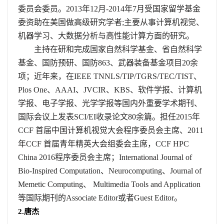
委员会委员。
2013
年
12
月
-2014
年
7
月受国家留学基金
委资助在美国做高级研究学者
;
主要从事计算机视觉、
机器学习、大数据分析与高性能计算方面的研究。
主持在研和完成国家自然科学基金、省自然科学
基金、国防预研、国防
863
、武器装备基金项目
20
余
项；近年来，在
IEEE TNNLS/TIP/TGRS/TEC/TIST
、
Plos One
、
AAAI
、
JVCIR
、
KBS
、软件学报、计算机
学报、电子学报、光学学报等国内外重要学术期刊、
国际会议上发表
SCI/EI
收录论文
80
余篇。担任
2015
年
CCF
首届中国计算机视觉大会程序委员会主席、
2011
年
CCF
首届青年精英大会组委会主席，
CCF HPC
China 2016
程序委员会主席；
International Journal of
Bio-Inspired Computation
、
Neurocomputing
、
Journal of
Memetic Computing
、
Multimedia Tools and Application
等国际期刊的
Associate Editor
或者
Guest Editor
。
2.
唐杰