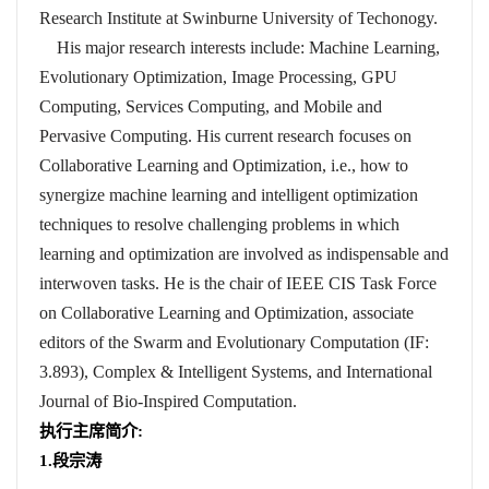
Research Institute at Swinburne University of Techonogy.
His major research interests include: Machine Learning,
Evolutionary Optimization, Image Processing, GPU
Computing, Services Computing, and Mobile and
Pervasive Computing. His current research focuses on
Collaborative Learning and Optimization, i.e., how to
synergize machine learning and intelligent optimization
techniques to resolve challenging problems in which
learning and optimization are involved as indispensable and
interwoven tasks. He is the chair of IEEE CIS Task Force
on Collaborative Learning and Optimization, associate
editors of the Swarm and Evolutionary Computation (IF:
3.893), Complex & Intelligent Systems, and International
Journal of Bio-Inspired Computation.
执行主席简介
:
1.
段宗涛