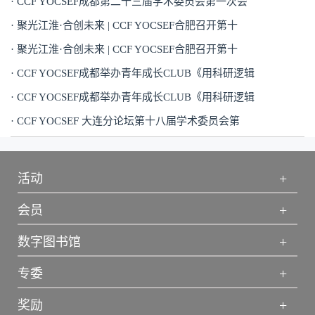
· CCF YOCSEF成都第二十三届学术委员会第一次会
· 聚光江淮·合创未来 | CCF YOCSEF合肥召开第十
· 聚光江淮·合创未来 | CCF YOCSEF合肥召开第十
· CCF YOCSEF成都举办青年成长CLUB《用科研逻辑
· CCF YOCSEF成都举办青年成长CLUB《用科研逻辑
· CCF YOCSEF 大连分论坛第十八届学术委员会第
+
活动
+
会员
+
数字图书馆
+
专委
+
奖励