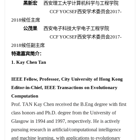
黑新宏
西安理工大学计算机科学与工程学院
CCF YOCSEF
西安学术委员会
2017-
2018
候任主席
公茂果
西安电子科技大学电子工程学院
CCF YOCSEF
西安学术委员会
2017-
2018
候任副主席
特邀嘉宾简介：
1. Kay Chen Tan
IEEE Fellow, Professor, City University of Hong Kong
Editor-in-Chief, IEEE Transactions on Evolutionary
Computation
Prof. TAN Kay Chen received the B.Eng degree with first
class honors and Ph.D. degree from the University of
Glasgow in 1994 and 1997, respectively. He is actively
pursuing research in artificial/computational intelligence
and machine learning, with applications to evolutionary