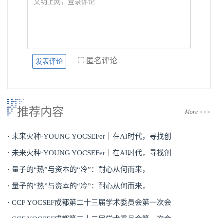
匿名评论
推荐内容
More >>>
· 未来火种·YOUNG YOCSEFer｜在AI时代，寻找创
· 未来火种·YOUNG YOCSEFer｜在AI时代，寻找创
· 量子的“热”与资本的“冷”：耐心从何而来，
· 量子的“热”与资本的“冷”：耐心从何而来，
· CCF YOCSEF成都第二十三届学术委员会第一次会