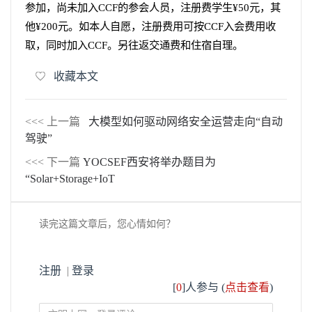
参加，尚未加入
CCF
的参会人员，注册费学生
¥50
元，其
他
¥200
元。如本人自愿，注册费用可按
CCF
入会费用收
取，同时加入
CCF
。另往返交通费和住宿自理。
收藏本文
<<< 上一篇
大模型如何驱动网络安全运营走向“自动
驾驶”
<<< 下一篇
YOCSEF西安将举办题目为
“Solar+Storage+IoT
读完这篇文章后，您心情如何？
注册
|
登录
[
0
]人参与 (
点击查看
)